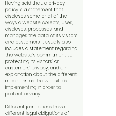
Having said that, a privacy
policy is a statement that
discloses some or all of the
ways a website collects, uses,
discloses, processes, and
manages the data of its visitors
and customers. It usually also
includes a statement regarding
the website’s commitment to
protecting its visitors’ or
customers’ privacy, and an
explanation about the different
mechanisms the website is
implementing in order to
protect privacy.
Different jurisdictions have
different legal obligations of