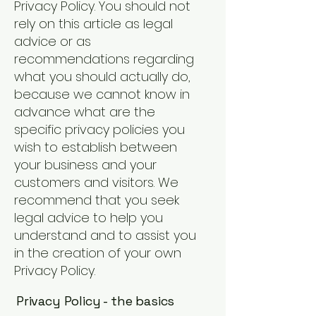
Privacy Policy. You should not
rely on this article as legal
advice or as
recommendations regarding
what you should actually do,
because we cannot know in
advance what are the
specific privacy policies you
wish to establish between
your business and your
customers and visitors. We
recommend that you seek
legal advice to help you
understand and to assist you
in the creation of your own
Privacy Policy.
Privacy Policy - the basics