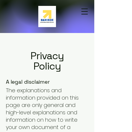
Privacy
Policy
A legal disclaimer
The explanations and
information provided on this
page are only general and
high-level explanations and
information on how to write
your own document of a