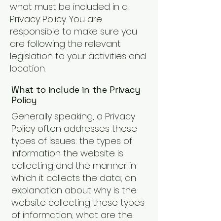
what must be included in a
Privacy Policy. You are
responsible to make sure you
are following the relevant
legislation to your activities and
location.
What to include in the Privacy
Policy
Generally speaking, a Privacy
Policy often addresses these
types of issues: the types of
information the website is
collecting and the manner in
which it collects the data; an
explanation about why is the
website collecting these types
of information; what are the