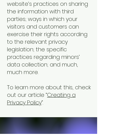
website’s practices on sharing
the information with third
parties; ways in which your
visitors and customers can
exercise their rights according
to the relevant privacy
legislation; the specific
practices regarding minors’
data collection; and much,
much more.
To learn more about this, check
out our article “
Creating a
Privacy Policy
”.