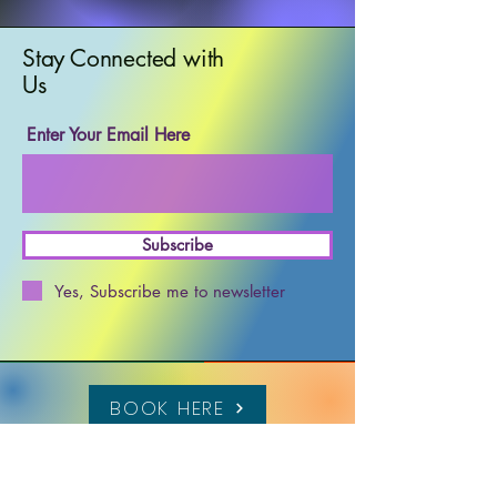
Stay Connected with
Us
Enter Your Email Here
Subscribe
Yes, Subscribe me to newsletter
BOOK HERE
617 302 7477