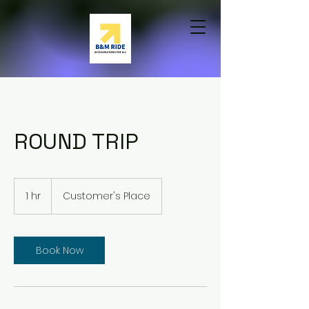
ROUND TRIP
1 hr
1
Customer's Place
h
Book Now