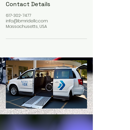
Contact Details
617-302-7477
info@bmridellc.com
Massachusetts, USA